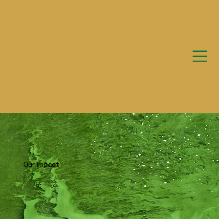
Our Impact